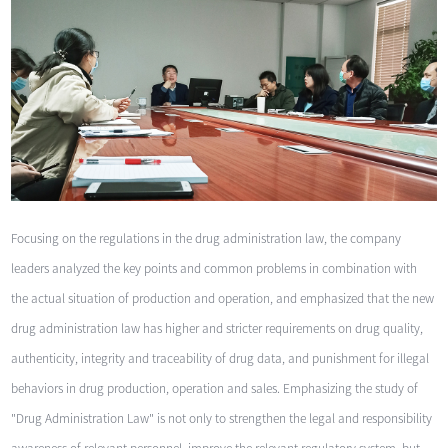
Focusing on the regulations in the drug administration law, the company
leaders analyzed the key points and common problems in combination with
the actual situation of production and operation, and emphasized that the new
drug administration law has higher and stricter requirements on drug quality,
authenticity, integrity and traceability of drug data, and punishment for illegal
behaviors in drug production, operation and sales. Emphasizing the study of
"Drug Administration Law" is not only to strengthen the legal and responsibility