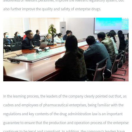
awareness of relevant personnel, improve the relevant regulatory system, but
also further improve the quality and safety of enterprise drugs.
In the learning process, the leaders of the company clearly pointed out that, as
cadres and employees of pharmaceutical enterprises, being familiar with the
regulations and key contents of the drug administration law is an important
guarantee to ensure that the production and operation process of the enterprise
continues to be legal and compliant. In addition, the company's leaders have