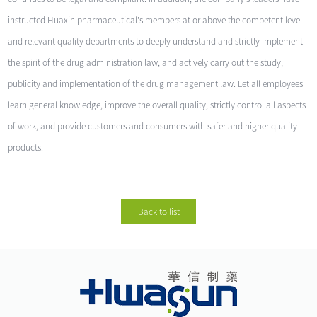
instructed Huaxin pharmaceutical's members at or above the competent level
and relevant quality departments to deeply understand and strictly implement
the spirit of the drug administration law, and actively carry out the study,
publicity and implementation of the drug management law. Let all employees
learn general knowledge, improve the overall quality, strictly control all aspects
of work, and provide customers and consumers with safer and higher quality
products.
Back to list