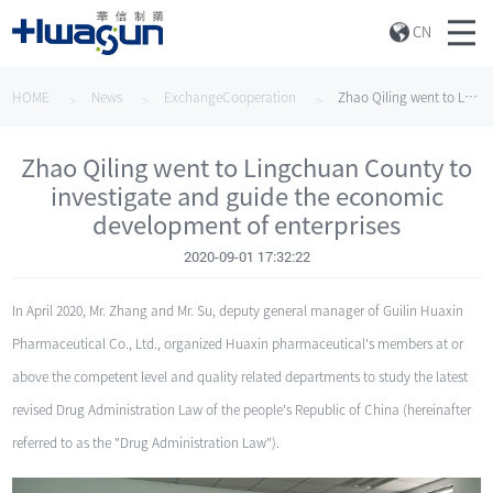
CN
HOME
News
ExchangeCooperation
Zhao Qiling went to Lingchuan County to investigate and guide the economic development of enterprises
Zhao Qiling went to Lingchuan County to
investigate and guide the economic
development of enterprises
2020-09-01 17:32:22
In April 2020, Mr. Zhang and Mr. Su, deputy general manager of Guilin Huaxin
Pharmaceutical Co., Ltd., organized Huaxin pharmaceutical's members at or
above the competent level and quality related departments to study the latest
revised Drug Administration Law of the people's Republic of China (hereinafter
referred to as the "Drug Administration Law").